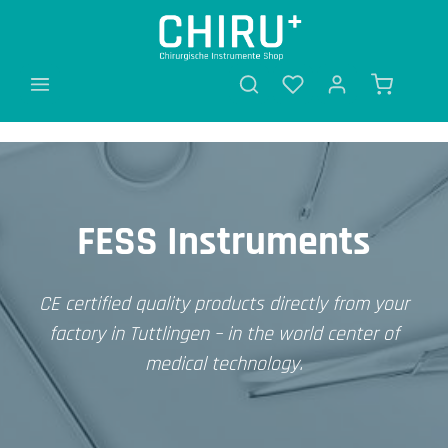
in content
FESS Instruments
CE certified quality products directly from your
factory in Tuttlingen – in the world center of
medical technology.