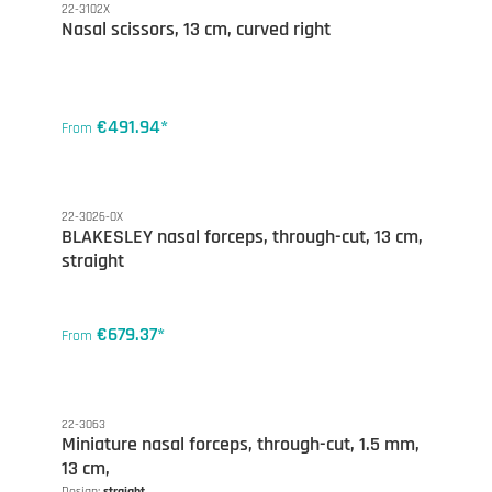
22-3102X
Nasal scissors, 13 cm, curved right
€491.94*
From
22-3026-0X
BLAKESLEY nasal forceps, through-cut, 13 cm,
straight
€679.37*
From
22-3063
Miniature nasal forceps, through-cut, 1.5 mm,
13 cm,
Design:
straight