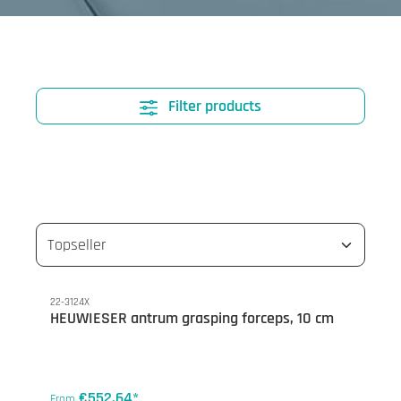
Filter products
22-3124X
HEUWIESER antrum grasping forceps, 10 cm
€552.64*
From