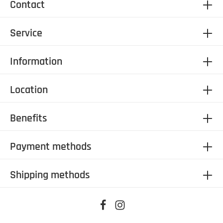
Contact
Service
Information
Location
Benefits
Payment methods
Shipping methods