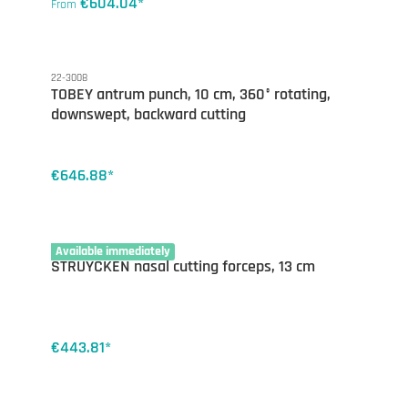
€604.04*
From
22-3008
TOBEY antrum punch, 10 cm, 360° rotating,
downswept, backward cutting
€646.88*
22-2775
Available immediately
STRUYCKEN nasal cutting forceps, 13 cm
€443.81*