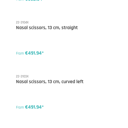
22-3104X
Nasal scissors, 13 cm, straight
€491.94*
From
22-3103X
Nasal scissors, 13 cm, curved left
€491.94*
From