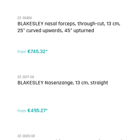
22-3040X
BLAKESLEY nasal forceps, through-cut, 13 cm,
25° curved upwards, 45° upturned
€745.32*
From
22-3017-0X
BLAKESLEY Nasenzange, 13 cm, straight
€495.27*
From
22-3020-0X