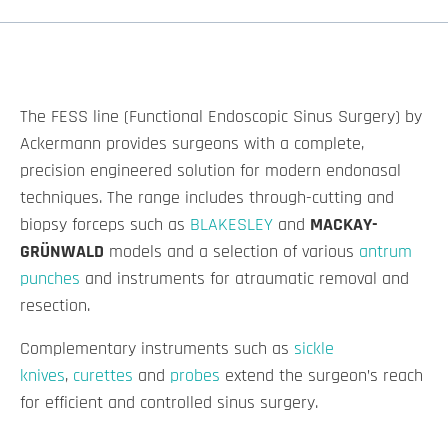
The FESS line (Functional Endoscopic Sinus Surgery) by
Ackermann provides surgeons with a complete,
precision engineered solution for modern endonasal
techniques. The range includes through-cutting and
biopsy forceps such as
BLAKESLEY
and
MACKAY-
GRÜNWALD
models and a selection of various
antrum
punches
and instruments for atraumatic removal and
resection.
Complementary instruments such as
sickle
knives
,
curettes
and
probes
extend the surgeon’s reach
for efficient and controlled sinus surgery.