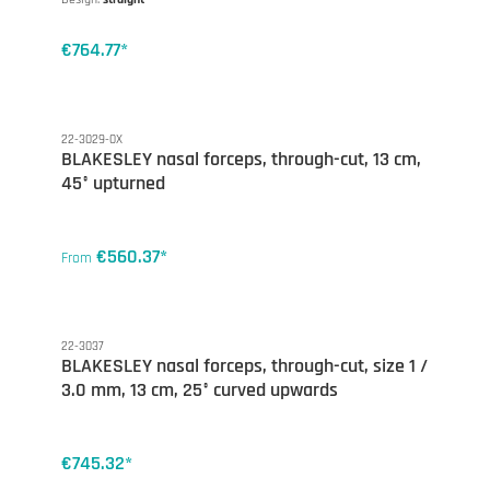
€764.77*
22-3029-0X
BLAKESLEY nasal forceps, through-cut, 13 cm,
45° upturned
€560.37*
From
22-3037
BLAKESLEY nasal forceps, through-cut, size 1 /
3.0 mm, 13 cm, 25° curved upwards
€745.32*