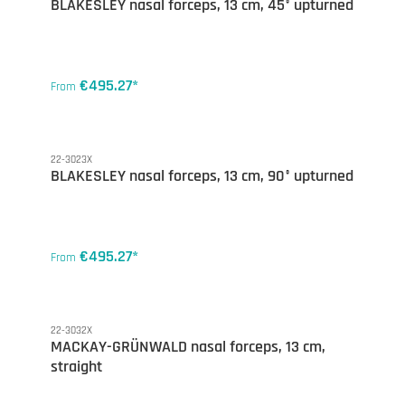
BLAKESLEY nasal forceps, 13 cm, 45° upturned
€495.27*
From
22-3023X
BLAKESLEY nasal forceps, 13 cm, 90° upturned
€495.27*
From
22-3032X
MACKAY-GRÜNWALD nasal forceps, 13 cm,
straight