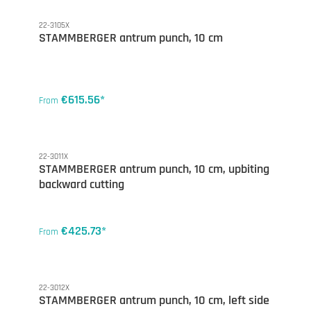
22-3105X
STAMMBERGER antrum punch, 10 cm
€615.56*
From
22-3011X
STAMMBERGER antrum punch, 10 cm, upbiting
backward cutting
€425.73*
From
22-3012X
STAMMBERGER antrum punch, 10 cm, left side