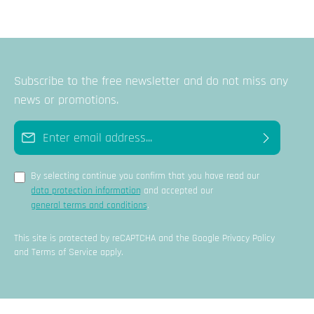
Subscribe to the free newsletter and do not miss any
news or promotions.
Email address*
By selecting continue you confirm that you have read our
data protection information
and accepted our
general terms and conditions
.
This site is protected by reCAPTCHA and the Google
Privacy Policy
and
Terms of Service
apply.