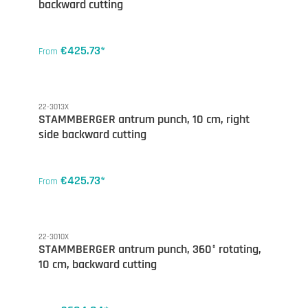
backward cutting
€425.73*
From
22-3013X
STAMMBERGER antrum punch, 10 cm, right
side backward cutting
€425.73*
From
22-3010X
STAMMBERGER antrum punch, 360° rotating,
10 cm, backward cutting