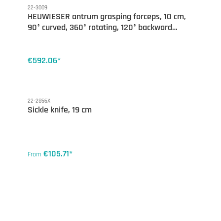
22-3009
HEUWIESER antrum grasping forceps, 10 cm,
90° curved, 360° rotating, 120° backward
opening
€592.06*
22-2856X
Sickle knife, 19 cm
€105.71*
From