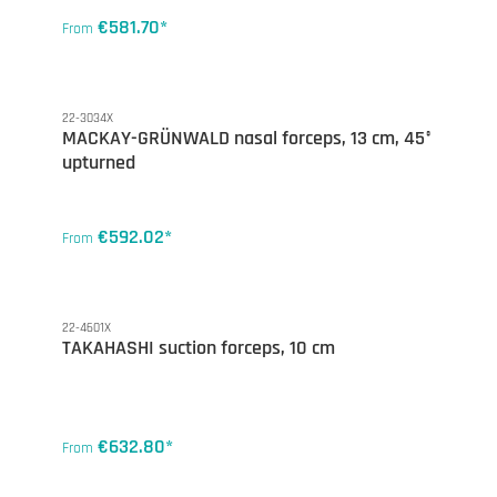
€581.70*
From
22-3034X
MACKAY-GRÜNWALD nasal forceps, 13 cm, 45°
upturned
€592.02*
From
22-4601X
TAKAHASHI suction forceps, 10 cm
€632.80*
From